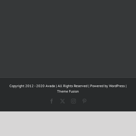
Copyright 2012 - 2020 Avada | All Rights Reserved | Powered by
WordPress
|
Theme Fusion
Facebook
X
Instagram
Pinterest