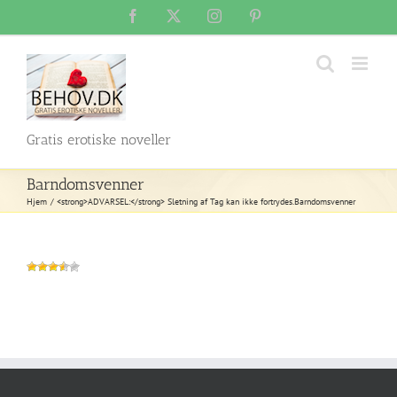
Skip
Facebook
X
Instagram
Pinterest
to
content
Gratis erotiske noveller
Barndomsvenner
Hjem
<strong>ADVARSEL:</strong> Sletning af Tag kan ikke fortrydes.
Barndomsvenner