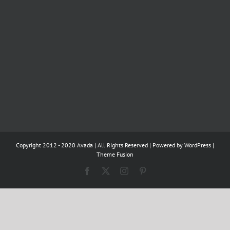
Copyright 2012 - 2020 Avada | All Rights Reserved | Powered by
WordPress
|
Theme Fusion
Facebook
X
Instagram
Pinterest