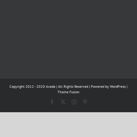
Copyright 2012 - 2020 Avada | All Rights Reserved | Powered by
WordPress
|
Theme Fusion
Facebook
X
Instagram
Pinterest