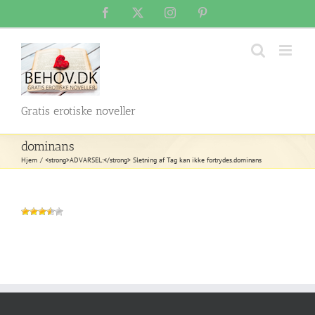
Skip
Facebook
X
Instagram
Pinterest
to
content
Gratis erotiske noveller
dominans
Hjem
<strong>ADVARSEL:</strong> Sletning af Tag kan ikke fortrydes.
dominans