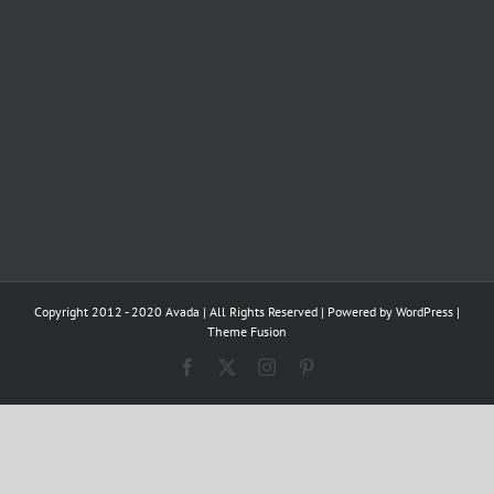
Copyright 2012 - 2020 Avada | All Rights Reserved | Powered by
WordPress
|
Theme Fusion
Facebook
X
Instagram
Pinterest