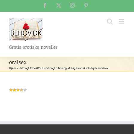
Skip
Facebook
X
Instagram
Pinterest
to
content
Gratis erotiske noveller
oralsex
Hjem
<strong>ADVARSEL:</strong> Sletning af Tag kan ikke fortrydes.
oralsex